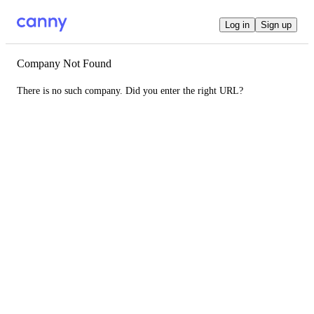
Log in
Sign up
Company Not Found
There is no such company. Did you enter the right URL?